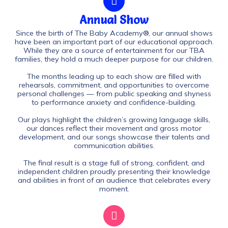
Annual Show
Since the birth of The Baby Academy®, our annual shows
have been an important part of our educational approach.
While they are a source of entertainment for our TBA
families, they hold a much deeper purpose for our children.
The months leading up to each show are filled with
rehearsals, commitment, and opportunities to overcome
personal challenges — from public speaking and shyness
to performance anxiety and confidence-building.
Our plays highlight the children’s growing language skills,
our dances reflect their movement and gross motor
development, and our songs showcase their talents and
communication abilities.
The final result is a stage full of strong, confident, and
independent children proudly presenting their knowledge
and abilities in front of an audience that celebrates every
moment.