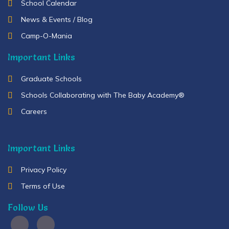
School Calendar
News & Events / Blog
Camp-O-Mania
Important Links
Graduate Schools
Schools Collaborating with The Baby Academy®
Careers
Important Links
Privacy Policy
Terms of Use
Follow Us