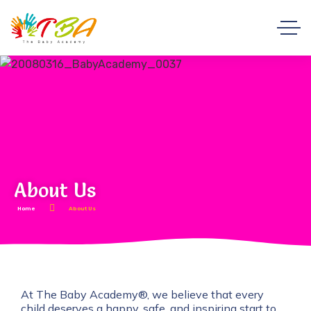
About Us
Home
About Us
At The Baby Academy®, we believe that every
child deserves a happy, safe, and inspiring start to