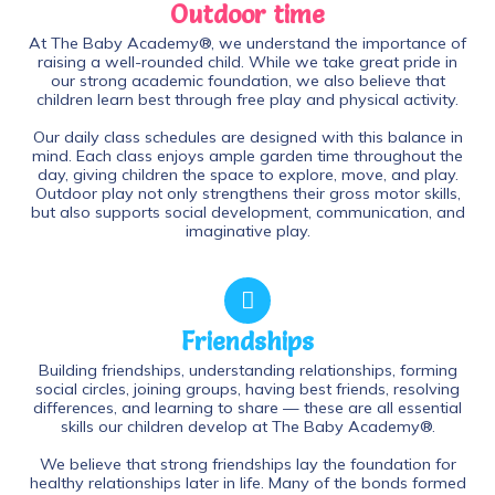
Outdoor time
At The Baby Academy®, we understand the importance of
raising a well-rounded child. While we take great pride in
our strong academic foundation, we also believe that
children learn best through free play and physical activity.
Our daily class schedules are designed with this balance in
mind. Each class enjoys ample garden time throughout the
day, giving children the space to explore, move, and play.
Outdoor play not only strengthens their gross motor skills,
but also supports social development, communication, and
imaginative play.
Friendships
Building friendships, understanding relationships, forming
social circles, joining groups, having best friends, resolving
differences, and learning to share — these are all essential
skills our children develop at The Baby Academy®.
We believe that strong friendships lay the foundation for
healthy relationships later in life. Many of the bonds formed