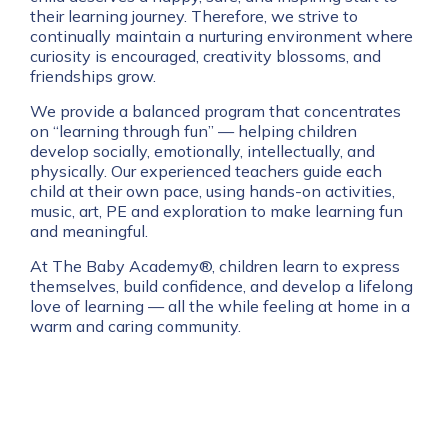
their learning journey. Therefore, we strive to
continually maintain a nurturing environment where
curiosity is encouraged, creativity blossoms, and
friendships grow.
We provide a balanced program that concentrates
on “learning through fun” — helping children
develop socially, emotionally, intellectually, and
physically. Our experienced teachers guide each
child at their own pace, using hands-on activities,
music, art, PE and exploration to make learning fun
and meaningful.
At The Baby Academy®, children learn to express
themselves, build confidence, and develop a lifelong
love of learning — all the while feeling at home in a
warm and caring community.