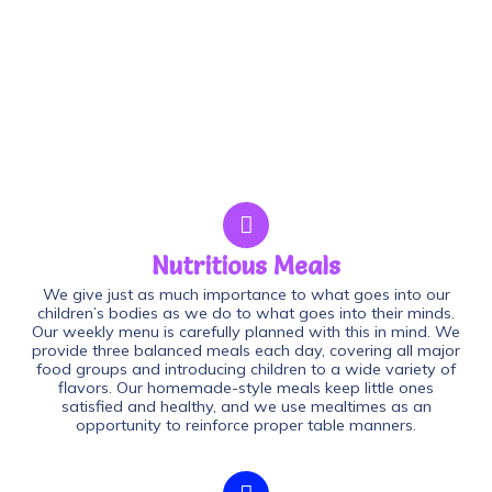
Nutritious Meals
We give just as much importance to what goes into our
children’s bodies as we do to what goes into their minds.
Our weekly menu is carefully planned with this in mind. We
provide three balanced meals each day, covering all major
food groups and introducing children to a wide variety of
flavors. Our homemade-style meals keep little ones
satisfied and healthy, and we use mealtimes as an
opportunity to reinforce proper table manners.