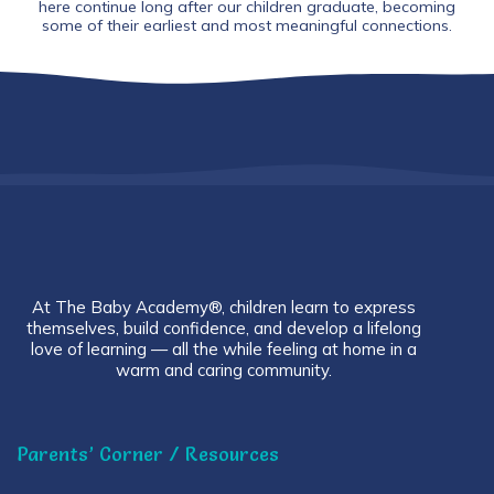
here continue long after our children graduate, becoming
some of their earliest and most meaningful connections.
At The Baby Academy®, children learn to express
themselves, build confidence, and develop a lifelong
love of learning — all the while feeling at home in a
warm and caring community.
Parents’ Corner / Resources