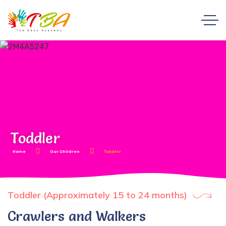
Toddler
Home
Our Children
Toddler
Toddler (Approximately 15 to 24 months)
Crawlers and Walkers