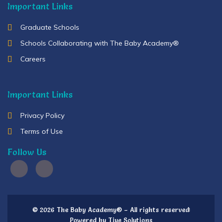
Important Links
Graduate Schools
Schools Collaborating with The Baby Academy®
Careers
Important Links
Privacy Policy
Terms of Use
Follow Us
© 2026 The Baby Academy® – All rights reserved
Powered by Tiye Solutions