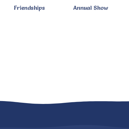
Friendships
Annual Show