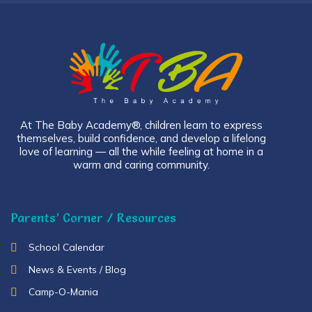
At The Baby Academy®, children learn to express
themselves, build confidence, and develop a lifelong
love of learning — all the while feeling at home in a
warm and caring community.
Parents’ Corner / Resources
School Calendar
News & Events / Blog
Camp-O-Mania