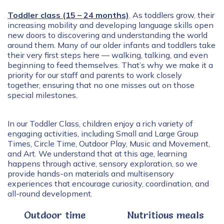
Toddler class (15 – 24 months)
. As toddlers grow, their
increasing mobility and developing language skills open
new doors to discovering and understanding the world
around them. Many of our older infants and toddlers take
their very first steps here — walking, talking, and even
beginning to feed themselves. That’s why we make it a
priority for our staff and parents to work closely
together, ensuring that no one misses out on those
special milestones.
In our Toddler Class, children enjoy a rich variety of
engaging activities, including Small and Large Group
Times, Circle Time, Outdoor Play, Music and Movement,
and Art. We understand that at this age, learning
happens through active, sensory exploration, so we
provide hands-on materials and multisensory
experiences that encourage curiosity, coordination, and
all-round development.
Outdoor time
Nutritious meals